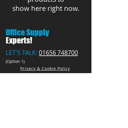
show here right now.
Office Supply
Experts!
LET'S TALK:
01656 748700
(Option 1)
Privacy & Cookie Policy
PEN PALS Ltd.
Unit 1 Pyle Enterprise Centre
18 Village Farm Road
Village Farm Ind. Est.
Pyle, Bridgend
CF33 6BL
Open by appointment only
Call:
01656 748700
(Option 1)
E:
Sales@PenPals-Direct.co.uk
E:
Accounts@PenPals-Direct.co.uk