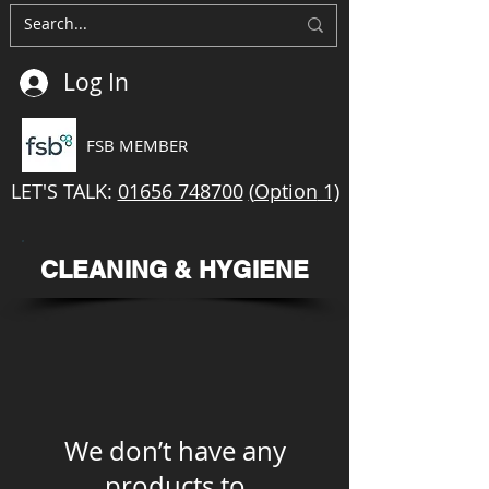
Log In
FSB MEMBER
LET'S TALK:
01656 748700
(
Option
1)
CLEANING & HYGIENE
We don’t have any
products to