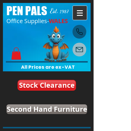
PEN PALS
Est.
1987
Office Supplies-
WALES
All Prices are ex-VAT
Stock Clearance
Second Hand Furniture