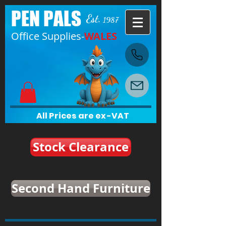
PEN PALS
Est.
1987
Office Supplies-
WALES
All Prices are ex-VAT
Stock Clearance
Second Hand Furniture