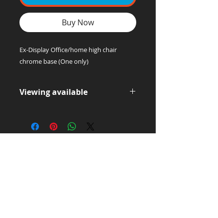
Buy Now
Ex-Display Office/home high chair
chrome base (One only)
Viewing available
Please contact us for a viewing or
collection of this item.
Office Supply
Experts!
LET'S TALK:
01656 748700
(Option 1)
Privacy & Cookie Policy