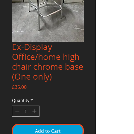
Ex-Display
Office/home high
chair chrome base
(One only)
Price
£35.00
Quantity
*
Add to Cart