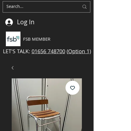
Log In
FSB MEMBER
LET'S TALK:
01656 748700
(
Option
1)