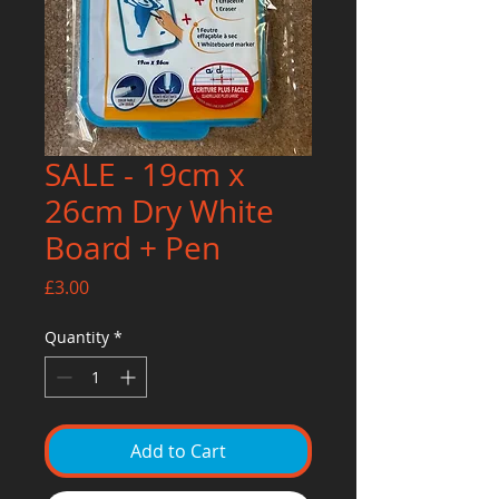
SALE - 19cm x
26cm Dry White
Board + Pen
Price
£3.00
Quantity
*
Add to Cart