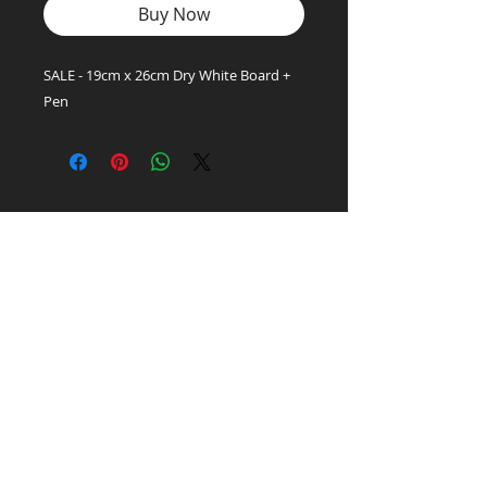
Buy Now
SALE - 19cm x 26cm Dry White Board +
Pen
Office Supply
Experts!
LET'S TALK:
01656 748700
(Option 1)
Privacy & Cookie Policy
PEN PALS Ltd.
Unit 1 Pyle Enterprise Centre
18 Village Farm Road
Village Farm Ind. Est.
Pyle, Bridgend
CF33 6BL