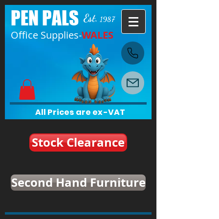
PEN PALS
Est.
1987
Office Supplies-
WALES
All Prices are ex-VAT
Stock Clearance
Second Hand Furniture