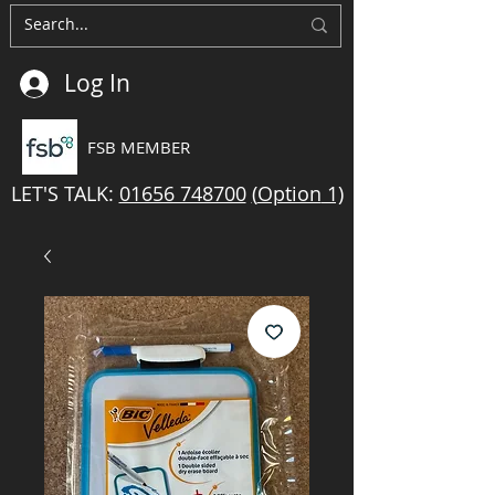
Log In
FSB MEMBER
LET'S TALK:
01656 748700
(
Option
1)