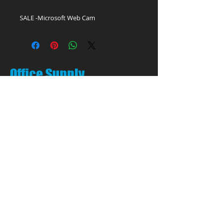
SALE -Microsoft Web Cam
Office Supply
Experts!
LET'S TALK:
01656 748700
(Option 1)
Privacy & Cookie Policy
PEN PALS Ltd.
Unit 1 Pyle Enterprise Centre
18 Village Farm Road
Village Farm Ind. Est.
Pyle, Bridgend
CF33 6BL
Open by appointment only
Call:
01656 748700
(Option 1)