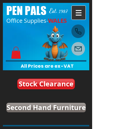
PEN PALS
Est.
1987
Office Supplies-
WALES
All Prices are ex-VAT
Stock Clearance
Second Hand Furniture