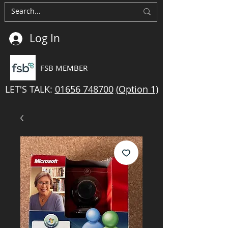
Log In
FSB MEMBER
LET'S TALK:
01656 748700
(
Option
1)