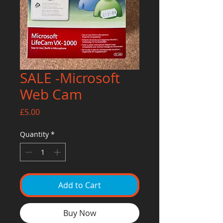
SALE -Microsoft
Web Cam
Price
£5.00
Quantity
*
Add to Cart
Buy Now