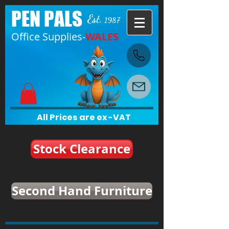
PEN PALS
Est.
1987
Office Supplies-
WALES
All Prices are ex-VAT
Stock Clearance
Second Hand Furniture