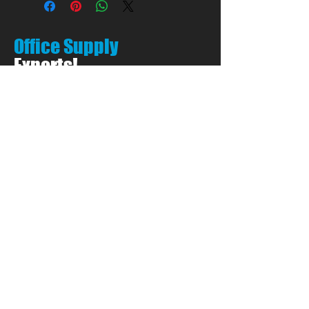
Office Supply
Experts!
LET'S TALK:
01656 748700
(Option 1)
Privacy & Cookie Policy
PEN PALS Ltd.
Unit 1 Pyle Enterprise Centre
18 Village Farm Road
Village Farm Ind. Est.
Pyle, Bridgend
CF33 6BL
Open by appointment only
Call:
01656 748700
(Option 1)
E:
Sales@PenPals-Direct.co.uk
E:
Accounts@PenPals-Direct.co.uk