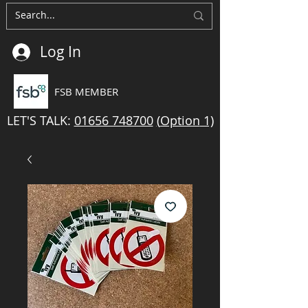
Log In
FSB MEMBER
LET'S TALK:
01656 748700
(
Option
1)