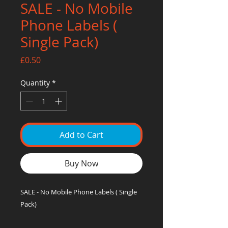
SALE - No Mobile
Phone Labels (
Single Pack)
Price
£0.50
Quantity
*
Add to Cart
Buy Now
SALE - No Mobile Phone Labels ( Single
Pack)