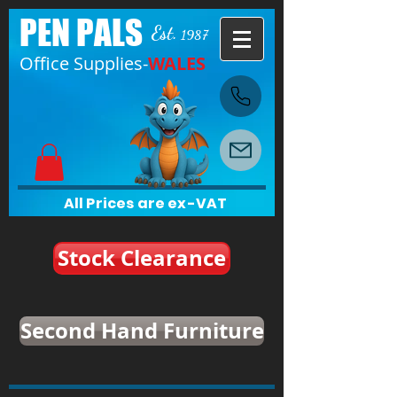
PEN PALS
Est.
1987
Office Supplies-
WALES
All Prices are ex-VAT
Stock Clearance
Second Hand Furniture