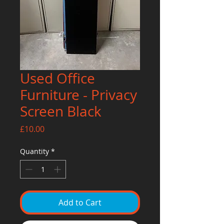
Used Office
Furniture - Privacy
Screen Black
Price
£10.00
Quantity
*
Add to Cart