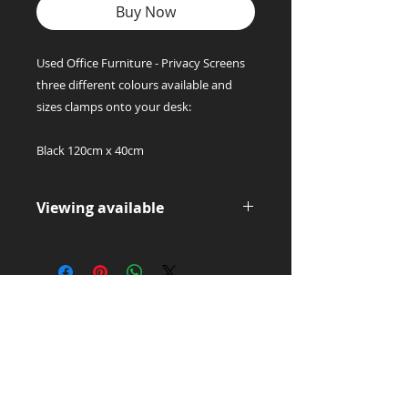
Buy Now
Used Office Furniture - Privacy Screens
three different colours available and
sizes clamps onto your desk:
Black 120cm x 40cm
Viewing available
Please contact us for a viewing this
is a collection only item.
Office Supply
Experts!
LET'S TALK:
01656 748700