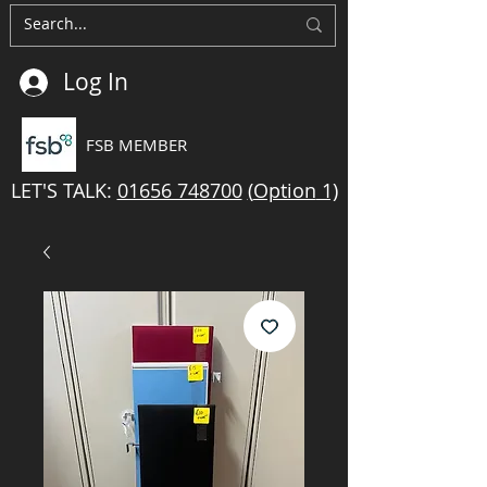
Log In
FSB MEMBER
LET'S TALK:
01656 748700
(
Option
1)