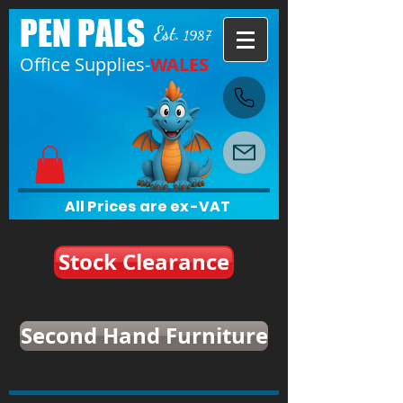
PEN PALS
Est.
1987
Office Supplies-
WALES
All Prices are ex-VAT
Stock Clearance
Second Hand Furniture