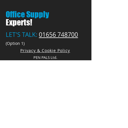
Office Supply
Experts!
LET'S TALK:
01656 748700
(Option 1)
Privacy & Cookie Policy
PEN PALS Ltd.
Unit 1 Pyle Enterprise Centre
18 Village Farm Road
Village Farm Ind. Est.
Pyle, Bridgend
CF33 6BL
Open by appointment only
Call:
01656 748700
(Option 1)
E:
Sales@PenPals-Direct.co.uk
E:
Accounts@PenPals-Direct.co.uk