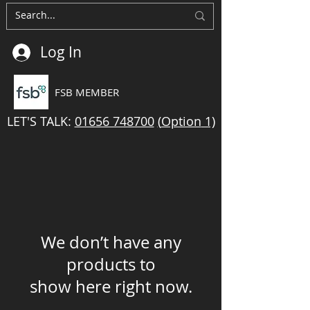
Log In
FSB MEMBER
LET'S TALK:
01656 748700
(
Option
1)
We don’t have any
products to
show here right now.